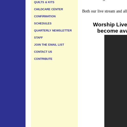
QUILTS & KITS
CHILDCARE CENTER
Both our live stream and al
CONFIRMATION
Worship Live
SCHEDULES
become avai
QUARTERLY NEWSLETTER
STAFF
JOIN THE EMAIL LIST
CONTACT US
CONTRIBUTE