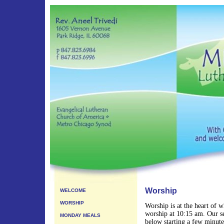
Worship
WELCOME
WORSHIP
Worship is at the heart of 
worship at 10:15 am. Our se
MONDAY MEALS
below starting a few minut